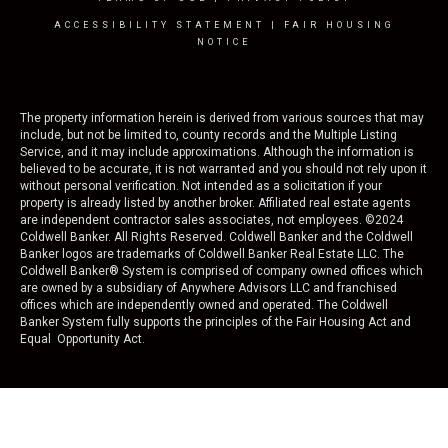
ACCESSIBILITY STATEMENT
|
FAIR HOUSING
NOTICE
The property information herein is derived from various sources that may
include, but not be limited to, county records and the Multiple Listing
Service, and it may include approximations. Although the information is
believed to be accurate, it is not warranted and you should not rely upon it
without personal verification. Not intended as a solicitation if your
property is already listed by another broker. Affiliated real estate agents
are independent contractor sales associates, not employees. ©
2024
Coldwell Banker. All Rights Reserved. Coldwell Banker and the Coldwell
Banker logos are trademarks of Coldwell Banker Real Estate LLC. The
Coldwell Banker® System is comprised of company owned offices which
are owned by a subsidiary of Anywhere Advisors LLC and franchised
offices which are independently owned and operated. The Coldwell
Banker System fully supports the principles of the Fair Housing Act and
Equal Opportunity Act.