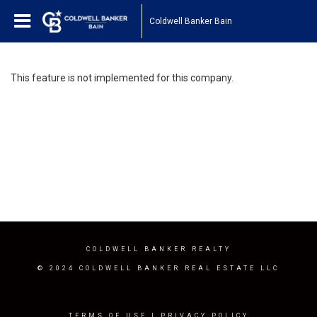
Coldwell Banker Bain
This feature is not implemented for this company.
COLDWELL BANKER REALTY
© 2024 COLDWELL BANKER REAL ESTATE LLC
TERMS OF USE
|
PRIVACY POLICY